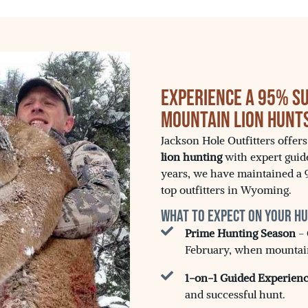
Experience a 95% S
Mountain Lion Hunt
Jackson Hole Outfitters offer
lion hunting
with expert guid
years, we have maintained a 
top outfitters in Wyoming.
What to Expect on Your H
Prime Hunting Season
- 
February, when mountain 
1-on-1 Guided Experien
and successful hunt.