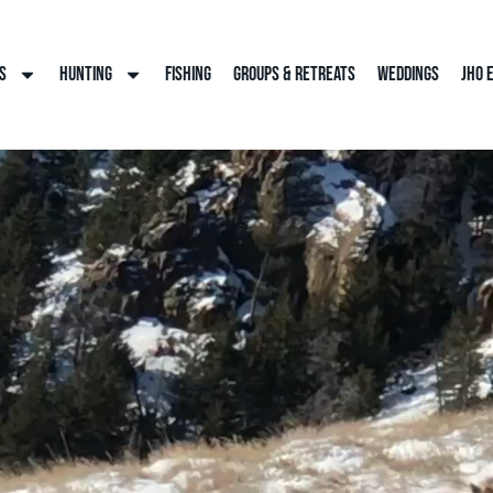
s
Hunting
Fishing
Groups & Retreats
Weddings
JHO 