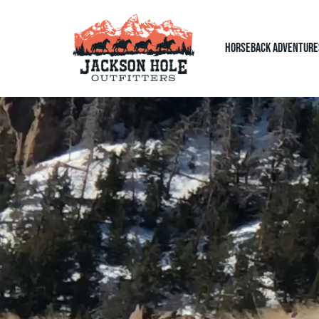
Horseback Adventure