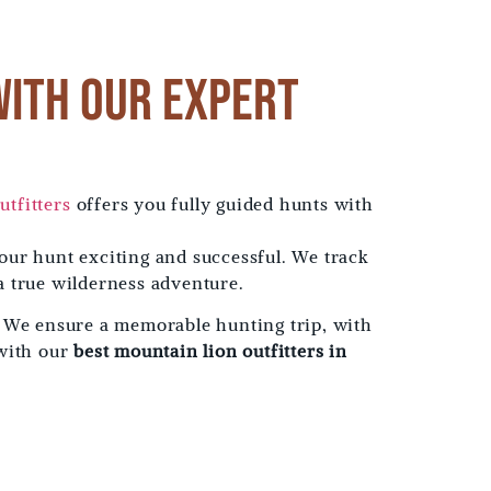
with Our Expert
utfitters
offers you fully guided hunts with
our hunt exciting and successful. We track
a true wilderness adventure.
. We ensure a memorable hunting trip, with
 with our
best mountain lion outfitters in