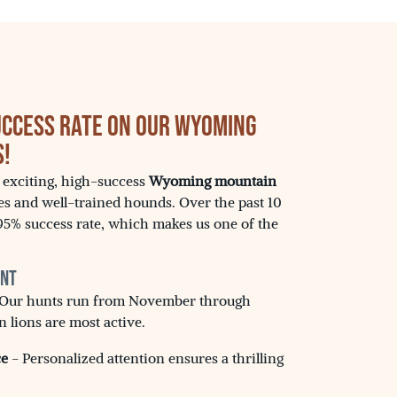
uccess Rate on Our Wyoming
s!
s exciting, high-success
Wyoming mountain
es and well-trained hounds. Over the past 10
95% success rate, which makes us one of the
unt
Our hunts run from November through
lions are most active.
ce
- Personalized attention ensures a thrilling