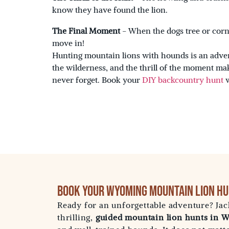
know they have found the lion.
The Final Moment
- When the dogs tree or corner
move in!
Hunting mountain lions with hounds is an adven
the wilderness, and the thrill of the moment ma
never forget. Book your
DIY backcountry hunt
Book Your Wyoming Mountain Lion Hu
Ready for an unforgettable adventure? Jac
thrilling,
guided mountain lion hunts in