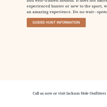
and well-trained hounds. It does not matte
experienced hunter or new to the sport, 
an amazing experience. Do no wait—spots f
GUIDED HUNT INFORMATION
Call us now or visit Jackson Hole Outfitters