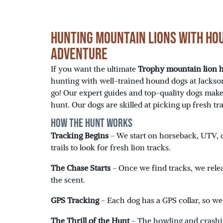
Hunting Mountain Lions with Hou
Adventure
If you want the ultimate
Trophy mountain lion
hunting with well-trained hound dogs at Jackson
go! Our expert guides and top-quality dogs make
hunt. Our dogs are skilled at picking up fresh tr
How the Hunt Works
Tracking Begins
- We start on horseback, UTV, o
trails to look for fresh lion tracks.
The Chase Starts
- Once we find tracks, we rele
the scent.
GPS Tracking
- Each dog has a GPS collar, so w
The Thrill of the Hunt
- The howling and crashi