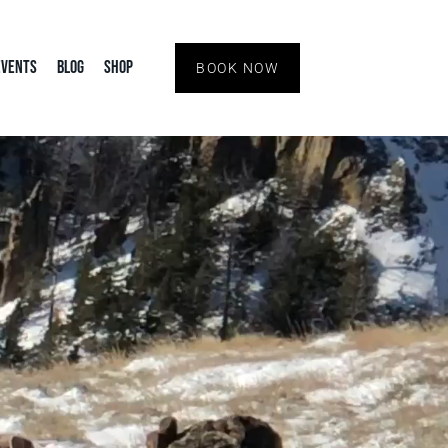
Events
Blog
Shop
BOOK NOW