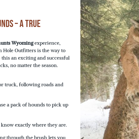
nds – A True
 hunts Wyoming
experience,
 Hole Outfitters is the way to
 this an exciting and successful
acks, no matter the season.
r truck, following roads and
ase a pack of hounds to pick up
e know exactly where they are.
ng through the brush lets you