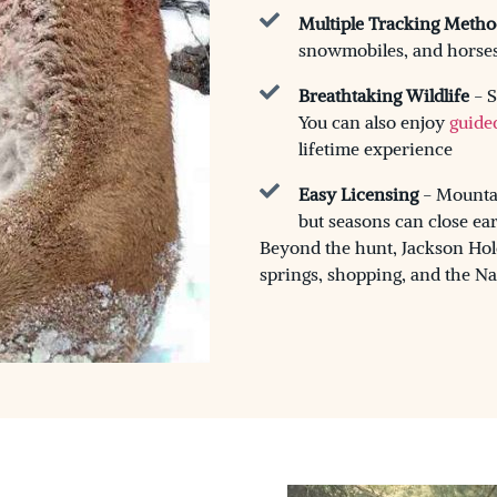
Multiple Tracking Metho
snowmobiles, and horses 
Breathtaking Wildlife
- S
You can also enjoy
guide
lifetime experience
Easy Licensing
- Mountai
but seasons can close ea
Beyond the hunt, Jackson Hole 
springs, shopping, and the Na