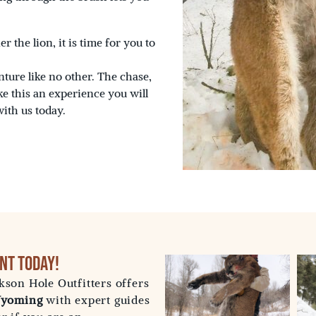
 the lion, it is time for you to
ture like no other. The chase,
ke this an experience you will
with us today.
nt Today!
kson Hole Outfitters offers
 Wyoming
with expert guides