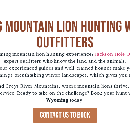
 Mountain Lion Hunting 
Outfitters
oming mountain lion hunting experience?
Jackson Hole O
expert outfitters who know the land and the animals.
 our experienced guides and well-trained hounds make y
ing’s breathtaking winter landscapes, which gives you 
and Greys River Mountains, where mountain lions thrive
service. Ready to take on the challenge? Book your hunt
Wyoming
today!
Contact us to Book