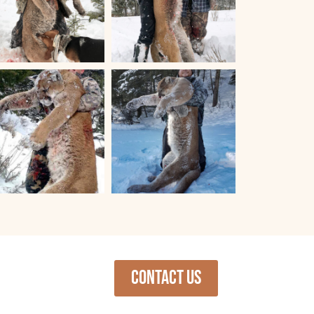
Contact us