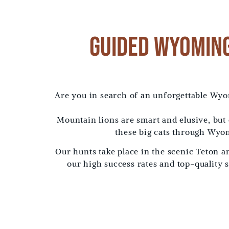
Guided Wyoming
Are you in search of an unforgettable Wy
Mountain lions are smart and elusive, but
these big cats through Wyom
Our hunts take place in the scenic Teton 
our high success rates and top-quality 