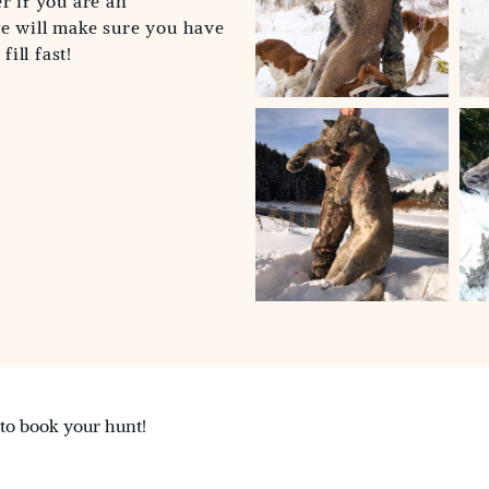
r if you are an
we will make sure you have
ill fast!
 to book your hunt!