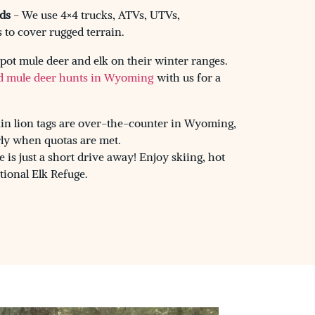
ds
- We use 4×4 trucks, ATVs, UTVs,
to cover rugged terrain.
pot mule deer and elk on their winter ranges.
d mule deer hunts in Wyoming
with us for a
n lion tags are over-the-counter in Wyoming,
rly when quotas are met.
is just a short drive away! Enjoy skiing, hot
tional Elk Refuge.