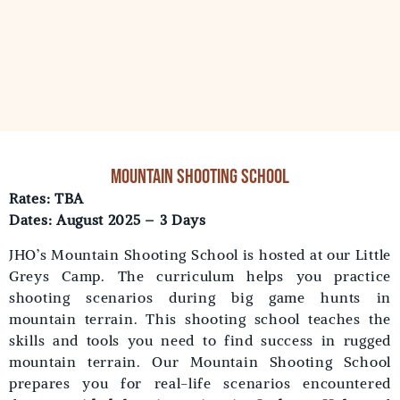
Mountain shooting school
Rates: TBA
Dates: August 2025 – 3 Days
JHO’s Mountain Shooting School is hosted at our Little
Greys Camp. The curriculum helps you practice
shooting scenarios during big game hunts in
mountain terrain. This shooting school teaches the
skills and tools you need to find success in rugged
mountain terrain. Our Mountain Shooting School
prepares you for real-life scenarios encountered