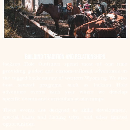
building tradition and relationships
Jackson Hole Outfitters spend most of our time
providing guided and custom-tailored adventures in
the rugged backcountry of western Wyoming. We also
host several programs, such as Jackson Hole
adventure events each year where we develop
specific events and curriculum at our camps.
These events are designed as skills development,
special hunts and fishing trips, and other limited
opportunities.