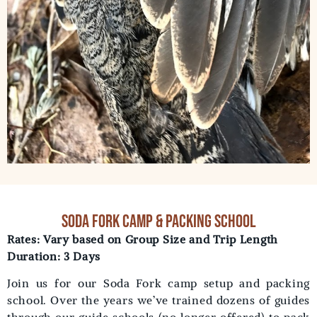
soda fork camp & packing school
Rates: Vary based on Group Size and Trip Length
Duration: 3 Days
Join us for our Soda Fork camp setup and packing
school. Over the years we’ve trained dozens of guides