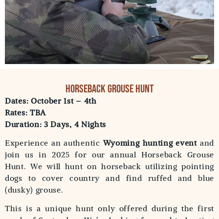
Horseback Grouse Hunt
Dates: October 1st – 4th
Rates: TBA
Duration: 3 Days, 4 Nights
Experience an authentic
Wyoming hunting event
and
join us in 2025 for our annual Horseback Grouse
Hunt. We will hunt on horseback utilizing pointing
dogs to cover country and find ruffed and blue
(dusky) grouse.
This is a unique hunt only offered during the first