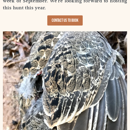
week of September. We’re looking forward to hosting
this hunt this year.
Contact us to Book