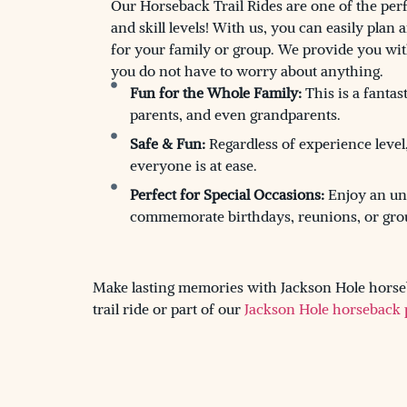
Our Horseback Trail Rides are one of the perf
and skill levels! With us, you can easily plan 
for your family or group. We provide you wit
you do not have to worry about anything.
Fun for the Whole Family:
This is a fantast
parents, and even grandparents.
Safe & Fun:
Regardless of experience level
everyone is at ease.
Perfect for Special Occasions:
Enjoy an unfo
commemorate birthdays, reunions, or gro
Make lasting memories with Jackson Hole horseb
trail ride or part of our
Jackson Hole horseback 