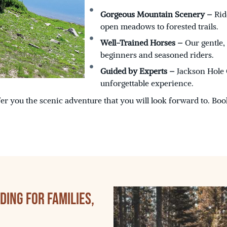
Gorgeous Mountain Scenery –
Rid
open meadows to forested trails.
Well-Trained Horses –
Our gentle,
beginners and seasoned riders.
Guided by Experts –
Jackson Hole O
unforgettable experience.
er you the scenic adventure that you will look forward to. Boo
ing for Families,