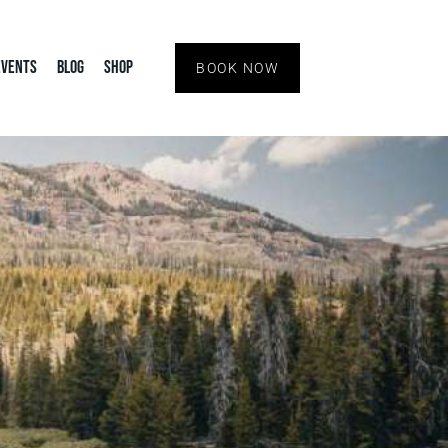
Events
Blog
Shop
BOOK NOW