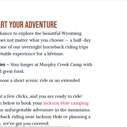
art Your Adventure
chance to explore the beautiful Wyoming
oes not matter what you choose — a half-day
 one of our overnight horseback riding trips
able experience for a lifetime.
ies –
Stay longer at Murphy Creek Camp with
 great food.
ose a short scenic ride or an extended
st a few clicks, and you are ready to ride!
on below to book your
Jackson Hole camping
an unforgettable adventure in the mountains.
back riding near Jackson Hole or planning a
, we’ve got you covered.