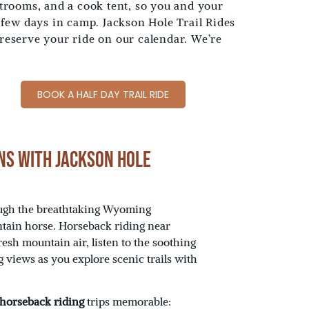
rooms, and a cook tent, so you and your
 few days in camp. Jackson Hole Trail Rides
 reserve your ride on our calendar. We’re
BOOK A HALF DAY TRAIL RIDE
ns with Jackson Hole
rough the breathtaking Wyoming
tain horse. Horseback riding near
resh mountain air, listen to the soothing
g views as you explore scenic trails with
 horseback riding
trips memorable: