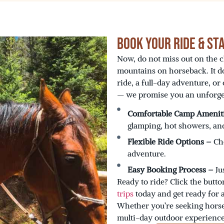
Book Your Ride & St
Now, do not miss out on the 
mountains on horseback. It d
ride, a full-day adventure, or
— we promise you an unforgett
Comfortable Camp Amenit
glamping, hot showers, and
Flexible Ride Options –
Cho
adventure.
Easy Booking Process –
Ju
Ready to ride? Click the butt
trips
today and get ready for 
Whether you’re seeking horse
multi-day outdoor experience