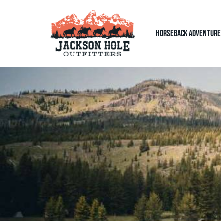
Horseback Adventure