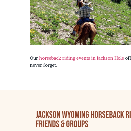
Our
horseback riding events in Jackson Hole
off
never forget.
Jackson Wyoming Horseback Rid
Friends & Groups