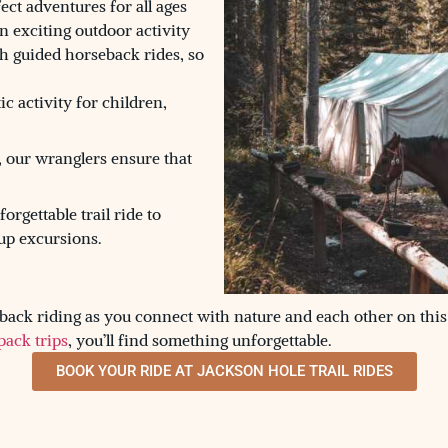
ect adventures for all ages
an exciting outdoor activity
h guided horseback rides, so
ic activity for children,
, our wranglers ensure that
rgettable trail ride to
up excursions.
ack riding as you connect with nature and each other on this
pack trips
, you’ll find something unforgettable.
BOOK YOUR RIDE AT JACKSON HOLE TRAIL RIDES