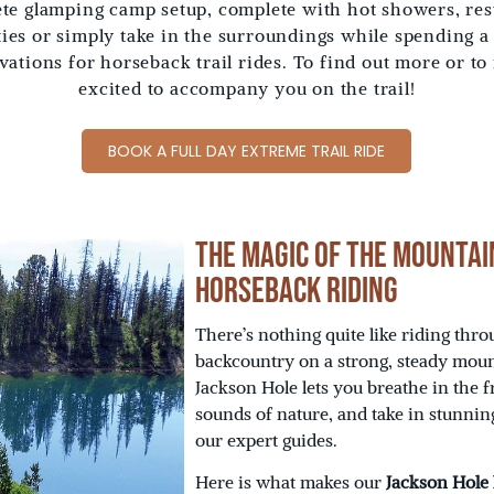
e glamping camp setup, complete with hot showers, rest
ities or simply take in the surroundings while spending a
rvations for horseback trail rides. To find out more or to
excited to accompany you on the trail!
BOOK A FULL DAY EXTREME TRAIL RIDE
The Magic of the Mountai
Horseback Riding
There’s nothing quite like riding th
backcountry on a strong, steady moun
Jackson Hole lets you breathe in the f
sounds of nature, and take in stunnin
our expert guides.
Here is what makes our
Jackson Hole