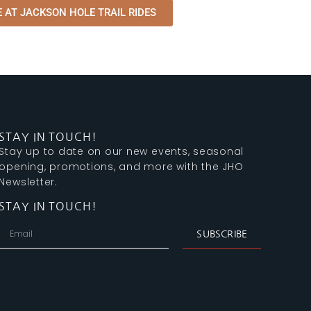
 AT JACKSON HOLE TRAIL RIDES
STAY IN TOUCH!
Stay up to date on our new events, seasonal
opening, promotions, and more with the JHO
Newsletter.
STAY IN TOUCH!
SUBSCRIBE