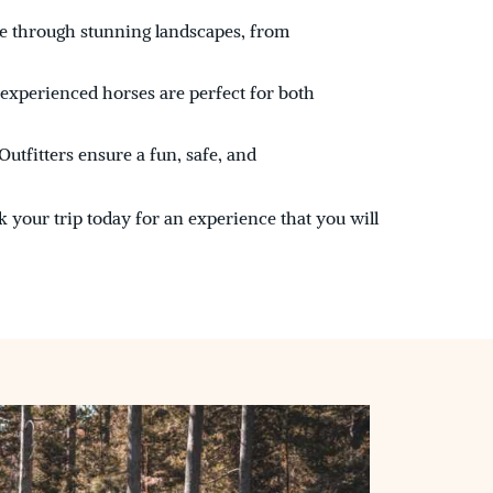
e through stunning landscapes, from
 experienced horses are perfect for both
utfitters ensure a fun, safe, and
k your trip today for an experience that you will