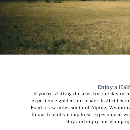
Enjoy a Hal
If you’re visiting the area for the day or
experience guided horseback trail rides i
Road a few miles south of Alpine, Wyoming,
to our friendly camp host, experienced wr
stay and enjoy our glampin