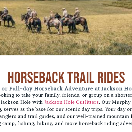
Horseback Trail Rides
f or Full-day Horseback Adventure at Jackson Hol
 looking to take your family, friends, or group on a short
n Jackson Hole with
Jackson Hole Outfitters
. Our Murphy 
 serves as the base for our scenic day trips. Your day o
anglers and trail guides, and our well-trained mountain 
g camp, fishing, hiking, and more horseback riding adve