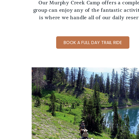
Our Murphy Creek Camp offers a complet
group can enjoy any of the fantastic activ
is where we handle all of our daily rese
BOOK A FULL DAY TRAIL RIDE