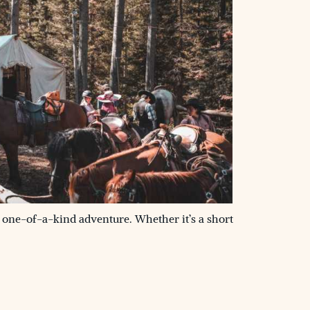
 one-of-a-kind adventure. Whether it’s a short