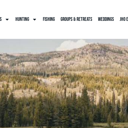
s
Hunting
Fishing
Groups & Retreats
Weddings
JHO 