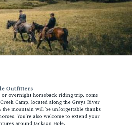
e Outfitters
er or overnight horseback riding trip, come
Creek Camp, located along the Greys River
n the mountain will be unforgettable thanks
horses. You’re also welcome to extend your
ntures around Jackson Hole.