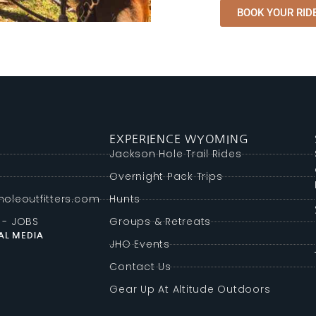
BOOK YOUR RIDE
EXPERIENCE WYOMING
g
Jackson Hole Trail Rides
Overnight Pack Trips
oleoutfitters.com
Hunts
 - JOBS
Groups & Retreats
AL MEDIA
JHO Events
Contact Us
Gear Up At Altitude Outdoors