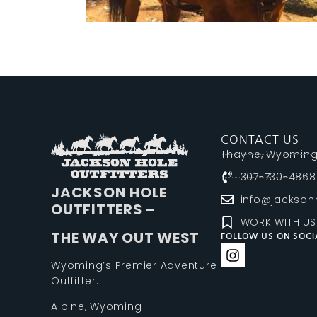
CONTACT US
Thayne, Wyomin
307-730-4868
JACKSON HOLE
info@jacksonh
OUTFITTERS –
WORK WITH US
THE WAY OUT WEST
FOLLOW US ON SOCI
Wyoming’s Premier Adventure
Outfitter.
Alpine, Wyoming