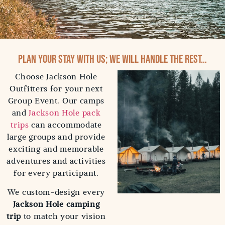
Plan your stay with us; we will handle the rest…
Choose Jackson Hole
Outfitters for your next
Group Event. Our camps
and
Jackson Hole pack
trips
can accommodate
large groups and provide
exciting and memorable
adventures and activities
for every participant.
We custom-design every
Jackson Hole camping
trip
to match your vision