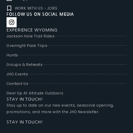
WORK WITH US - JOBS
FOLLOW US ON SOCIAL MEDIA
EXPERIENCE WYOMING
Jackson Hole Trail Rides
Overnight Pack Trips
Hunts
Groups & Retreats
JHO Events
Contact Us
Gear Up At Altitude Outdoors
STAY IN TOUCH!
Stay up to date on our new events, seasonal opening,
promotions, and more with the JHO Newsletter.
STAY IN TOUCH!