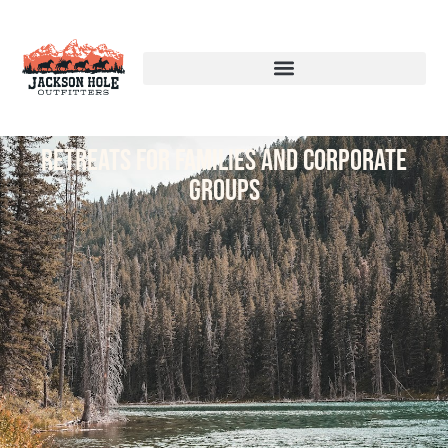
Retreats for families and corporate
groups