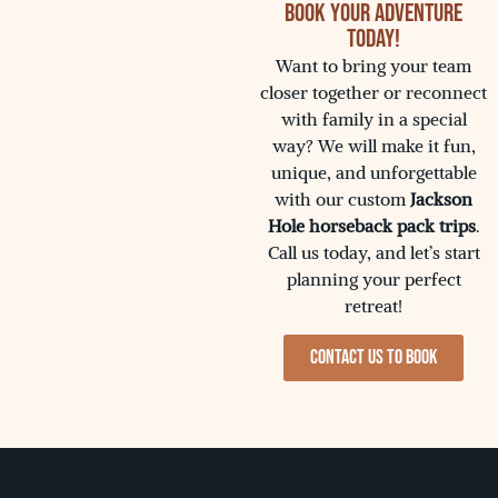
Book Your Adventure
Today!
Want to bring your team
closer together or reconnect
with family in a special
way? We will make it fun,
unique, and unforgettable
with our custom
Jackson
Hole horseback pack trips
.
Call us today, and let’s start
planning your perfect
retreat!
Contact us to Book