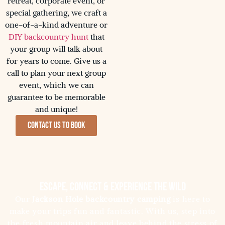
retreat, corporate event, or
special gathering, we craft a
one-of-a-kind adventure or
DIY backcountry hunt
that
your group will talk about
for years to come. Give us a
call to plan your next group
event, which we can
guarantee to be memorable
and unique!
Contact us to Book
Escape, Connect & Experience the Wild
Our
Jackson Hole backcountry camping
is here to
make your trips fun and fantastic. With us, step into
the fresh mountain air and leave behind the stress of