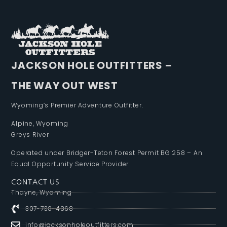
JACKSON HOLE OUTFITTERS –
THE WAY OUT WEST
Wyoming’s Premier Adventure Outfitter.
Alpine, Wyoming
Greys River
Operated under Bridger-Teton Forest Permit BG 258 – An
Equal Opportunity Service Provider
CONTACT US
Thayne, Wyoming
307-730-4868
info@jacksonholeoutfitters.com