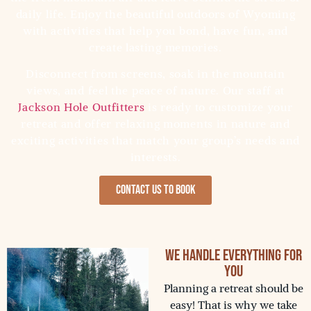
daily life. Enjoy the beautiful outdoors of Wyoming
with activities that help you bond, have fun, and
create lasting memories.
Disconnect from screens, soak in the mountain
views, and feel the peace of nature. Our staff at
Jackson Hole Outfitters
is ready to customize your
retreat and offer relaxing moments in nature and
exciting activities that match your group’s needs and
interests.
Contact us to Book
We Handle Everything for
You
Planning a retreat should be
easy! That is why we take