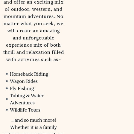
and offer an exciting mix
of outdoor, western, and
mountain adventures. No
matter what you seek, we
will create an amazing
and unforgettable
experience mix of both
thrill and relaxation filled
with activities such as-
Horseback Riding
Wagon Rides
Fly Fishing
Tubing & Water
Adventures
Wildlife Tours
…and so much more!
Whether it is a family