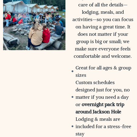
care of all the details—
lodging, meals, and
activities—so you can focus
on having a great time. It
does not matter if your
group is big or small; we
make sure everyone feels
comfortable and welcome.
Great for all ages & group
sizes
Custom schedules
designed just for you, no
matter if you need a day
or
overnight pack trip
around Jackson Hole
Lodging & meals are
included for a stress-free
stay