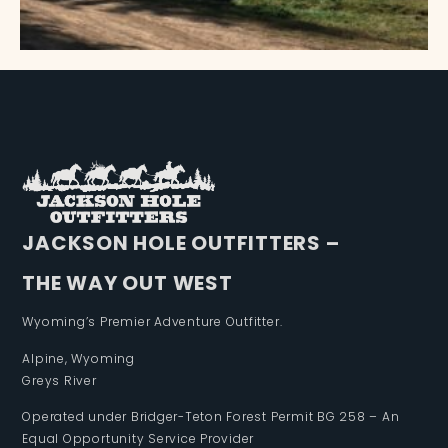
JACKSON HOLE OUTFITTERS –
THE WAY OUT WEST
Wyoming’s Premier Adventure Outfitter.
Alpine, Wyoming
Greys River
Operated under Bridger-Teton Forest Permit BG 258 – An
Equal Opportunity Service Provider