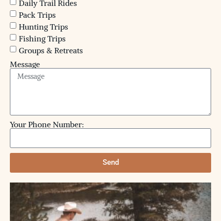
Daily Trail Rides
Pack Trips
Hunting Trips
Fishing Trips
Groups & Retreats
Message
Your Phone Number:
Send