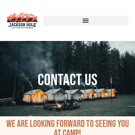
Contact Us
We are looking forward to seeing you
at camp!