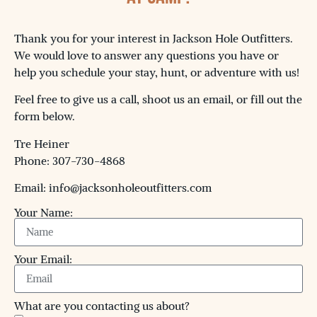
Thank you for your interest in Jackson Hole Outfitters.
We would love to answer any questions you have or
help you schedule your stay, hunt, or adventure with us!
Feel free to give us a call, shoot us an email, or fill out the
form below.
Tre Heiner
Phone: 307-730-4868
Email: info@jacksonholeoutfitters.com
Your Name:
Your Email:
What are you contacting us about?