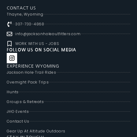
CONTACT US
Thayne, Wyoming
307-730-4868
info@jacksonholeoutfitters.com
WORK WITH US - JOBS
FOLLOW US ON SOCIAL MEDIA
EXPERIENCE WYOMING
Jackson Hole Trail Rides
Overnight Pack Trips
Hunts
Groups & Retreats
JHO Events
Contact Us
Gear Up At Altitude Outdoors