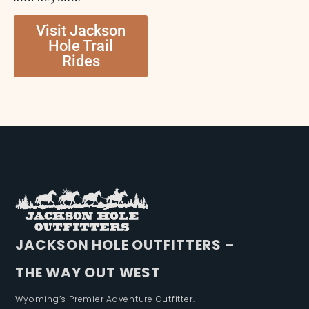
Visit Jackson
Hole Trail
Rides
JACKSON HOLE OUTFITTERS –
THE WAY OUT WEST
Wyoming’s Premier Adventure Outfitter.