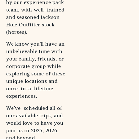
by our experience pack
team, with well-trained
and seasoned Jackson
Hole Outfitter stock
(horses).
We know you’ll have an
unbelievable time with
your family, friends, or
corporate group while
exploring some of these
unique locations and
once-in-a-lifetime
experiences.
We’ve scheduled all of
our available trips, and
would love to have you
join us in 2025, 2026,
and beyond.