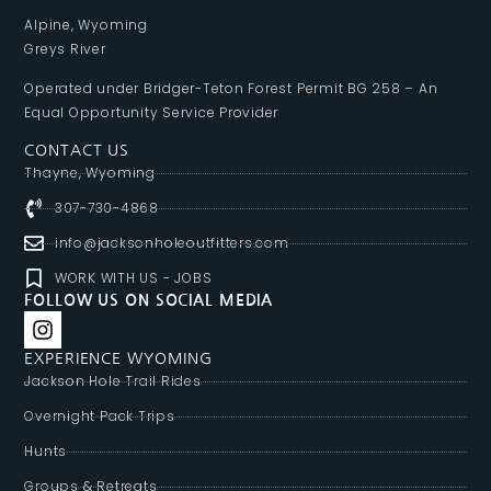
Alpine, Wyoming
Greys River
Operated under Bridger-Teton Forest Permit BG 258 – An
Equal Opportunity Service Provider
CONTACT US
Thayne, Wyoming
307-730-4868
info@jacksonholeoutfitters.com
WORK WITH US - JOBS
FOLLOW US ON SOCIAL MEDIA
EXPERIENCE WYOMING
Jackson Hole Trail Rides
Overnight Pack Trips
Hunts
Groups & Retreats