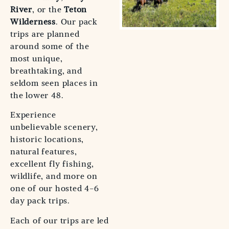
River
, or the
Teton
Wilderness
. Our pack
trips are planned
around some of the
most unique,
breathtaking, and
seldom seen places in
the lower 48.
Experience
unbelievable scenery,
historic locations,
natural features,
excellent fly fishing,
wildlife, and more on
one of our hosted 4-6
day pack trips.
Each of our trips are led