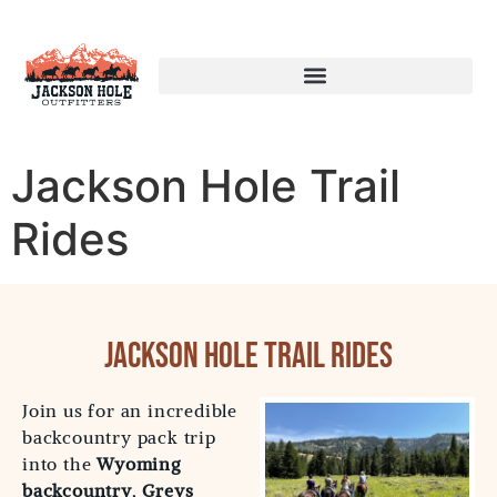
Jackson Hole Trail
Rides
Jackson Hole Trail Rides
Join us for an incredible
backcountry pack trip
into the
Wyoming
backcountry
,
Greys