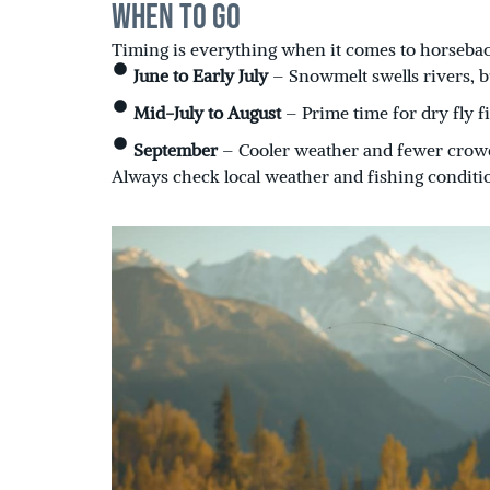
When to Go
Timing is everything when it comes to horseback
June to Early July
– Snowmelt swells rivers, b
Mid-July to August
– Prime time for dry fly 
September
– Cooler weather and fewer crowds
Always check local weather and fishing conditi