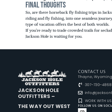
Final Thoughts
So, are there horseback fly fishing trips in Ja
riding and fly fishing, into one seamless journ
type of vacation offers the best of both worlds.
If you’re ready to trade crowded trails for secl
Jackson Hole is waiting for you.
CONTACT US
Thayne, Wyomin
307-730-4868
JACKSON HOLE
info@jacksonh
OUTFITTERS –
WORK WITH US
THE WAY OUT WEST
FOLLOW US ON SOCI