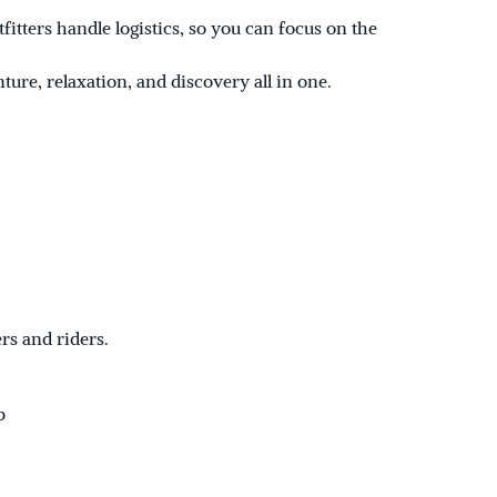
itters handle logistics, so you can focus on the
nture, relaxation, and discovery all in one.
rs and riders.
b