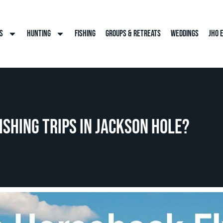
s
Hunting
Fishing
Groups & Retreats
Weddings
JHO 
ishing Trips in Jackson Hole?