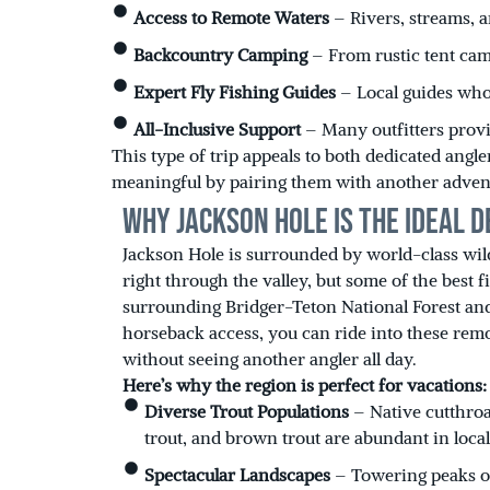
Access to Remote Waters
– Rivers, streams, a
Backcountry Camping
– From rustic tent cam
Expert Fly Fishing Guides
– Local guides who
All-Inclusive Support
– Many outfitters provi
This type of trip appeals to both dedicated an
meaningful by pairing them with another adven
Why Jackson Hole Is the Ideal D
Jackson Hole is surrounded by world-class wil
right through the valley, but some of the best f
surrounding Bridger-Teton National Forest an
horseback access, you can ride into these remo
without seeing another angler all day.
Here’s why the region is perfect for vacations:
Diverse Trout Populations
– Native cutthroa
trout, and brown trout are abundant in local
Spectacular Landscapes
– Towering peaks of 