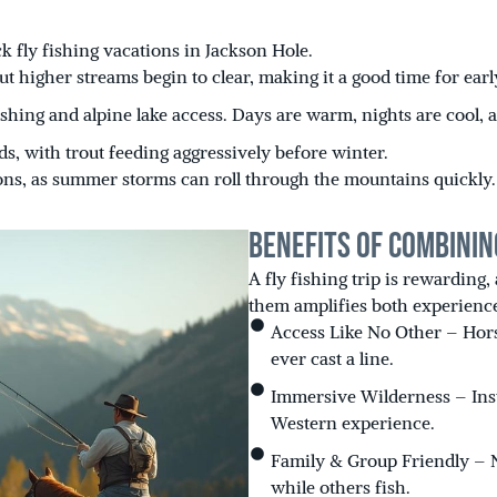
 fly fishing vacations in Jackson Hole.
ut higher streams begin to clear, making it a good time for ear
fishing and alpine lake access. Days are warm, nights are cool
, with trout feeding aggressively before winter.
ons, as summer storms can roll through the mountains quickly.
Benefits of Combinin
A fly fishing trip is rewarding,
them amplifies both experienc
Access Like No Other – Hors
ever cast a line.
Immersive Wilderness – Inste
Western experience.
Family & Group Friendly – 
while others fish.