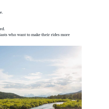
e.
ed.
iasts who want to make their rides more