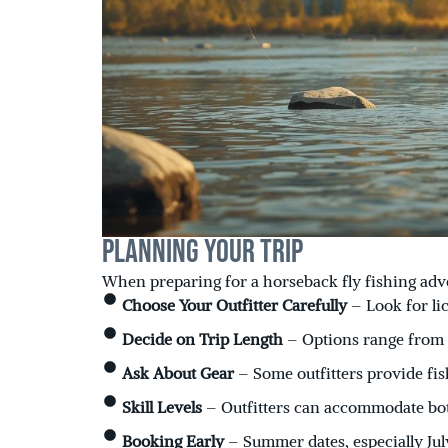
Planning Your Trip
When preparing for a horseback fly fishing adve
Choose Your Outfitter Carefully
– Look for l
Decide on Trip Length
– Options range from h
Ask About Gear
– Some outfitters provide f
Skill Levels
– Outfitters can accommodate both
Booking Early
– Summer dates, especially July