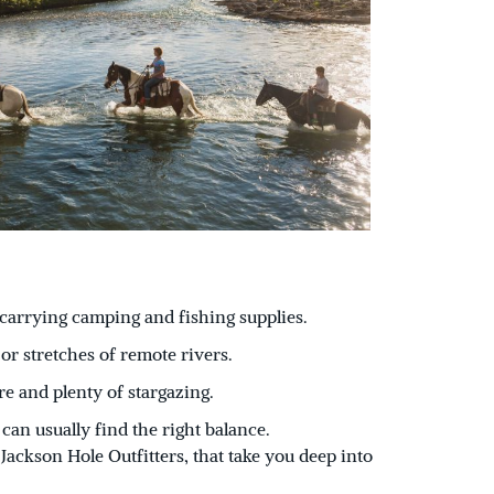
s carrying camping and fishing supplies.
or stretches of remote rivers.
re and plenty of stargazing.
an usually find the right balance.
Jackson Hole Outfitters, that take you deep into