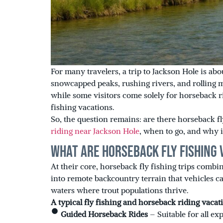
For many travelers, a trip to Jackson Hole is ab
snowcapped peaks, rushing rivers, and rolling 
while some visitors come solely for horseback r
fishing vacations.
So, the question remains: are there horseback fl
riding near Jackson Hole
, when to go, and why i
What Are Horseback Fly Fishing 
At their core, horseback fly fishing trips combi
into remote backcountry terrain that vehicles ca
waters where trout populations thrive.
A typical fly fishing and horseback riding vacat
Guided Horseback Rides
– Suitable for all ex