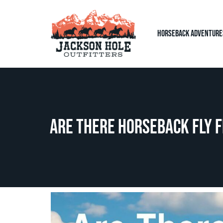
Horseback Adventure
Are There Horseback Fly F