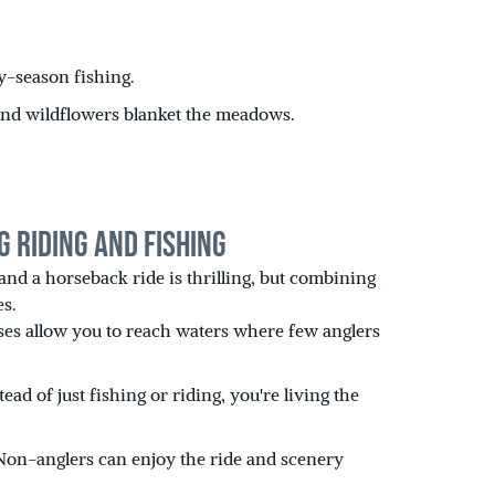
ly-season fishing.
, and wildflowers blanket the meadows.
g Riding and Fishing
 and a horseback ride is thrilling, but combining
es.
es allow you to reach waters where few anglers
ad of just fishing or riding, you're living the
Non-anglers can enjoy the ride and scenery