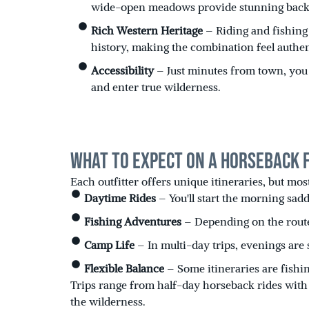
wide-open meadows provide stunning back
Rich Western Heritage
– Riding and fishing 
history, making the combination feel authent
Accessibility
– Just minutes from town, you 
and enter true wilderness.
What to Expect on a Horseback Fl
Each outfitter offers unique itineraries, but mos
Daytime Rides
– You'll start the morning sadd
Fishing Adventures
– Depending on the route,
Camp Life
– In multi-day trips, evenings are 
Flexible Balance
– Some itineraries are fishi
Trips range from half-day horseback rides with f
the wilderness.