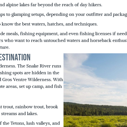
nd alpine lakes far beyond the reach of day hikers.
ps to glamping setups, depending on your outfitter and packag
 know the best waters, hatches, and techniques.
de meals, fishing equipment, and even fishing licenses if need
glers who want to reach untouched waters and horseback enthus
ture.
estination
derness. The Snake River runs
ishing spots are hidden in the
d Gros Ventre Wilderness. With
te areas, set up camp, and fish
t trout, rainbow trout, brook
 streams and lakes.
the Tetons, lush valleys, and