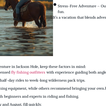
Stress-Free Adventure – Outf
fun.
It’s a vacation that blends adve
nture in Jackson Hole, keep these factors in mind:
icensed
fly fishing outfitters
with experience guiding both angle
alf-day rides to week-long wilderness pack trips.
ishing equipment, while others recommend bringing your own.
 beginners and experts in riding and fishing.
 and August, fill quickly.