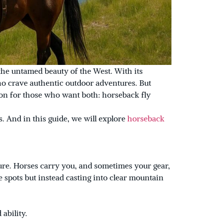
 the untamed beauty of the West. With its
o crave authentic outdoor adventures. But
tion for those who want both: horseback fly
. And in this guide, we will explore
horseback
ture. Horses carry you, and sometimes your gear,
 spots but instead casting into clear mountain
ability.