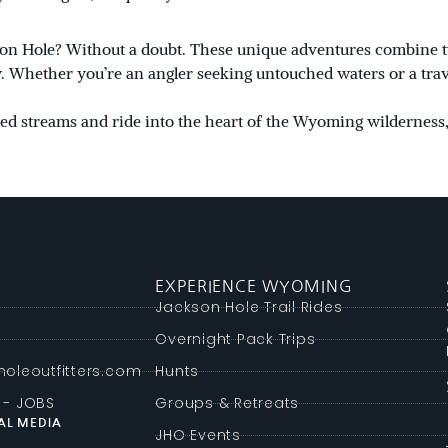
ckson Hole? Without a doubt. These unique adventures combine
ey. Whether you’re an angler seeking untouched waters or a tra
uded streams and ride into the heart of the Wyoming wilderness,
EXPERIENCE WYOMING
g
Jackson Hole Trail Rides
Overnight Pack Trips
oleoutfitters.com
Hunts
 - JOBS
Groups & Retreats
AL MEDIA
JHO Events