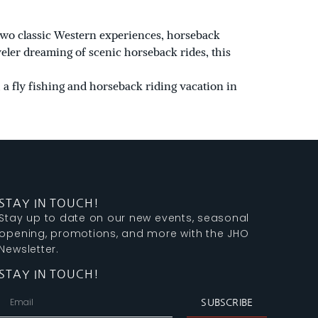
 two classic Western experiences, horseback
veler dreaming of scenic horseback rides, this
 a fly fishing and horseback riding vacation in
STAY IN TOUCH!
Stay up to date on our new events, seasonal
opening, promotions, and more with the JHO
Newsletter.
STAY IN TOUCH!
SUBSCRIBE