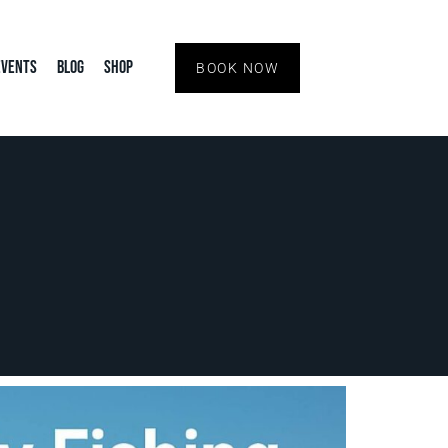
Events
Blog
Shop
BOOK NOW