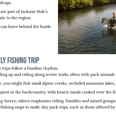
drops.
are part of Jackson Hole’s
ic to the region.
can leave behind the bustle
y Fishing Trip
t trips follow a familiar rhythm:
ling up and riding along scenic trails, often with pack animal
 you might fish small alpine creeks, secluded mountain lakes, 
spent in the backcountry, with hearty meals cooked over the fi
ng-heavy; others emphasize riding. Families and mixed groups c
ishing stops to multi-day pack trips, such as those offered by 