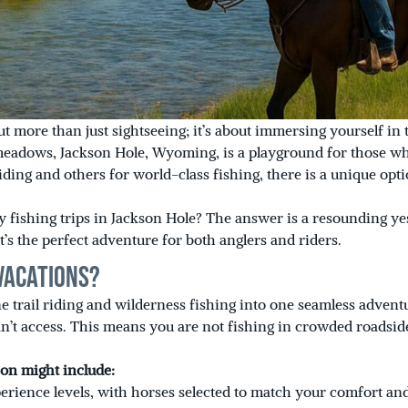
out more than just sightseeing; it’s about immersing yourself in
meadows, Jackson Hole, Wyoming, is a playground for those wh
iding and others for world-class fishing, there is a unique op
y fishing trips in Jackson Hole? The answer is a resounding yes
t’s the perfect adventure for both anglers and riders.
Vacations?
ne trail riding and wilderness fishing into one seamless adven
n’t access. This means you are not fishing in crowded roadside
ion might include:
perience levels, with horses selected to match your comfort and 